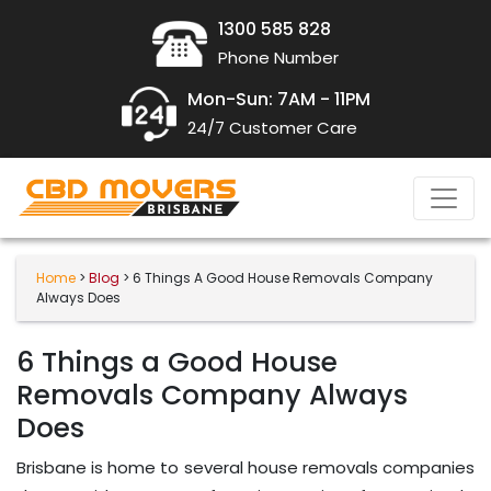
1300 585 828
Phone Number
Mon-Sun: 7AM - 11PM
24/7 Customer Care
Home
>
Blog
> 6 Things A Good House Removals Company
Always Does
6 Things a Good House
Removals Company Always
Does
Brisbane is home to several house removals companies