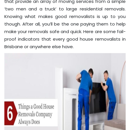
that provide an array of moving services from a simple
‘two men and a truck’ to large residential removals.
Knowing what makes good removalists is up to you
though. After all, you’ll be the one paying them to help
make your removals safe and quick. Here are some fail-
proof indicators that every good house removalists in
Brisbane or anywhere else have.