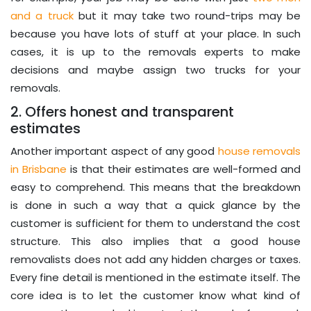
and a truck
but it may take two round-trips may be
because you have lots of stuff at your place. In such
cases, it is up to the removals experts to make
decisions and maybe assign two trucks for your
removals.
2. Offers honest and transparent
estimates
Another important aspect of any good
house removals
in Brisbane
is that their estimates are well-formed and
easy to comprehend. This means that the breakdown
is done in such a way that a quick glance by the
customer is sufficient for them to understand the cost
structure. This also implies that a good house
removalists does not add any hidden charges or taxes.
Every fine detail is mentioned in the estimate itself. The
core idea is to let the customer know what kind of