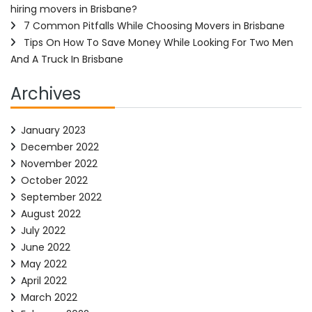
hiring movers in Brisbane?
7 Common Pitfalls While Choosing Movers in Brisbane
Tips On How To Save Money While Looking For Two Men
And A Truck In Brisbane
Archives
January 2023
December 2022
November 2022
October 2022
September 2022
August 2022
July 2022
June 2022
May 2022
April 2022
March 2022