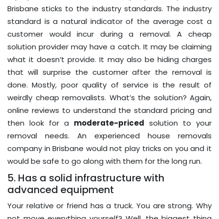
Brisbane sticks to the industry standards. The industry
standard is a natural indicator of the average cost a
customer would incur during a removal. A cheap
solution provider may have a catch. It may be claiming
what it doesn’t provide. It may also be hiding charges
that will surprise the customer after the removal is
done. Mostly, poor quality of service is the result of
weirdly cheap removalists. What’s the solution? Again,
online reviews to understand the standard pricing and
then look for a
moderate-priced
solution to your
removal needs. An experienced house removals
company in Brisbane would not play tricks on you and it
would be safe to go along with them for the long run.
5. Has a solid infrastructure with
advanced equipment
Your relative or friend has a truck. You are strong. Why
not move everything yourself? Well, the biggest thing