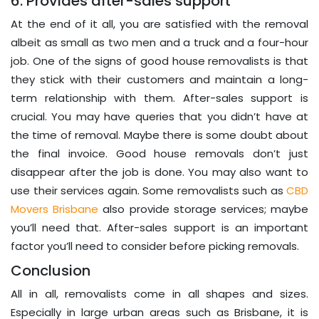
6. Provides after-sales support
At the end of it all, you are satisfied with the removal
albeit as small as two men and a truck and a four-hour
job. One of the signs of good house removalists is that
they stick with their customers and maintain a long-
term relationship with them. After-sales support is
crucial. You may have queries that you didn’t have at
the time of removal. Maybe there is some doubt about
the final invoice. Good house removals don’t just
disappear after the job is done. You may also want to
use their services again. Some removalists such as
CBD
Movers Brisbane
also provide storage services; maybe
you’ll need that. After-sales support is an important
factor you’ll need to consider before picking removals.
Conclusion
All in all, removalists come in all shapes and sizes.
Especially in large urban areas such as Brisbane, it is