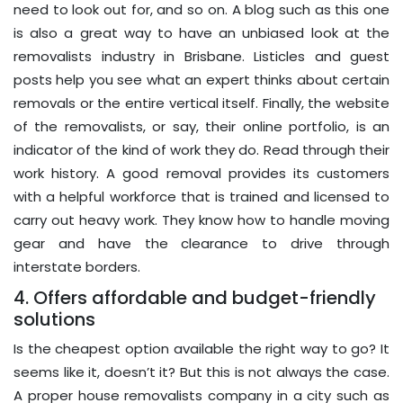
need to look out for, and so on. A blog such as this one
is also a great way to have an unbiased look at the
removalists industry in Brisbane. Listicles and guest
posts help you see what an expert thinks about certain
removals or the entire vertical itself. Finally, the website
of the removalists, or say, their online portfolio, is an
indicator of the kind of work they do. Read through their
work history. A good removal provides its customers
with a helpful workforce that is trained and licensed to
carry out heavy work. They know how to handle moving
gear and have the clearance to drive through
interstate borders.
4. Offers affordable and budget-friendly
solutions
Is the cheapest option available the right way to go? It
seems like it, doesn’t it? But this is not always the case.
A proper house removalists company in a city such as