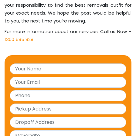
your responsibility to find the best removals outfit for
your exact needs. We hope the post would be helpful
to you, the next time you’re moving.
For more information about our services. Call us Now –
1300 585 828