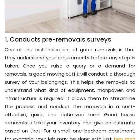
1. Conducts pre-removals surveys
One of the first indicators of good removals is that
they understand your requirements before any step is
taken. Once you raise a query or a demand for
removals, a good moving outfit will conduct a thorough
survey of your belongings. This helps the removals to
understand what kind of equipment, manpower, and
infrastructure is required. It allows them to streamline
the process and conduct the removals in a cost-
effective, quick, and optimized form. Good house
removalists take your inventory and give an estimate
based on that. For a small one-bedroom apartment,
for example, your job may be done with just
two men