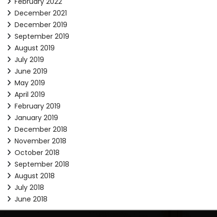
February 2022
December 2021
December 2019
September 2019
August 2019
July 2019
June 2019
May 2019
April 2019
February 2019
January 2019
December 2018
November 2018
October 2018
September 2018
August 2018
July 2018
June 2018