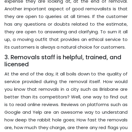
expense they are looking at, at the end of removal.
Another important aspect of good removalists is that
they are open to queries at all times. If the customer
has any questions or doubts related to the estimate,
they are open to answering and clarifying. To sum it all
up, a moving outfit that provides an ethical service to
its customers is always a natural choice for customers.
3. Removals staff is helpful, trained, and
licensed
At the end of the day, it all boils down to the quality of
service provided during the removal itself. How would
you know that removals in a city such as Brisbane are
better than its competitors? Well, one way to find out
is to read online reviews. Reviews on platforms such as
Google and Yelp are an awesome way to understand
how deep the rabbit hole goes; How fast the removals
are, how much they charge, are there any red flags you