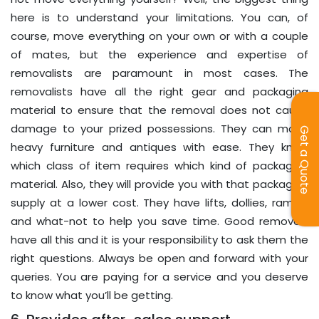
here is to understand your limitations. You can, of
course, move everything on your own or with a couple
of mates, but the experience and expertise of
removalists are paramount in most cases. The
removalists have all the right gear and packaging
material to ensure that the removal does not cause
damage to your prized possessions. They can move
Get a Quote
heavy furniture and antiques with ease. They know
which class of item requires which kind of packaging
material. Also, they will provide you with that packaging
supply at a lower cost. They have lifts, dollies, ramps,
and what-not to help you save time. Good removals
have all this and it is your responsibility to ask them the
right questions. Always be open and forward with your
queries. You are paying for a service and you deserve
to know what you’ll be getting.