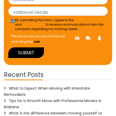
By submitting this form, I agree to the
Terms & Conditions
and
TCPA Consent
to receive communications from the
company regarding my moving needs.
Please prove you are human by
selecting the
car
.
Recent Posts
What to Expect When Moving with Interstate
Removalists
Tips for a Smooth Move with Professional Movers in
Brisbane
What is the difference between moving yourself vs