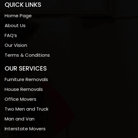
QUICK LINKS
Home Page
About Us
FAQ’s
Our Vision
Terms & Conditions
OUR SERVICES
Furniture Removals
House Removals
Office Movers
Two Men and Truck
Man and Van
Interstate Movers