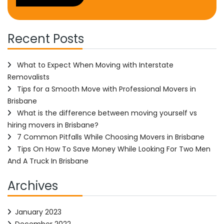
Recent Posts
What to Expect When Moving with Interstate
Removalists
Tips for a Smooth Move with Professional Movers in
Brisbane
What is the difference between moving yourself vs
hiring movers in Brisbane?
7 Common Pitfalls While Choosing Movers in Brisbane
Tips On How To Save Money While Looking For Two Men
And A Truck In Brisbane
Archives
January 2023