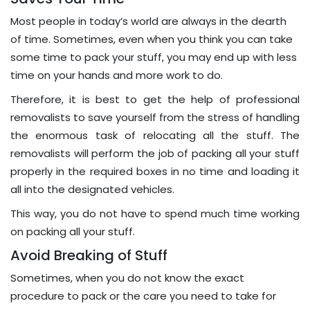
Most people in today’s world are always in the dearth
of time. Sometimes, even when you think you can take
some time to pack your stuff, you may end up with less
time on your hands and more work to do.
Therefore, it is best to get the help of professional
removalists to save yourself from the stress of handling
the enormous task of relocating all the stuff. The
removalists will perform the job of packing all your stuff
properly in the required boxes in no time and loading it
all into the designated vehicles.
This way, you do not have to spend much time working
on packing all your stuff.
Avoid Breaking of Stuff
Sometimes, when you do not know the exact
procedure to pack or the care you need to take for