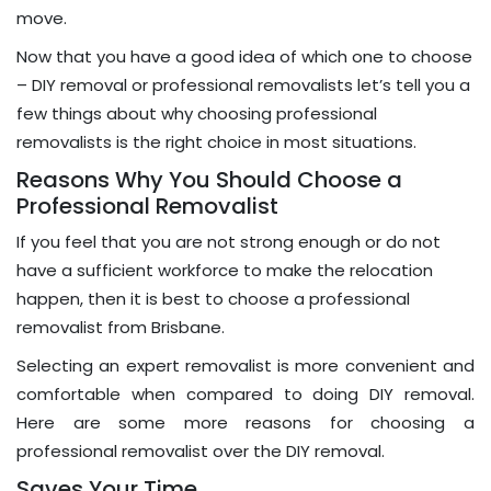
move.
Now that you have a good idea of which one to choose
– DIY removal or professional removalists let’s tell you a
few things about why choosing professional
removalists is the right choice in most situations.
Reasons Why You Should Choose a
Professional Removalist
If you feel that you are not strong enough or do not
have a sufficient workforce to make the relocation
happen, then it is best to choose a professional
removalist from Brisbane.
Selecting an expert removalist is more convenient and
comfortable when compared to doing DIY removal.
Here are some more reasons for choosing a
professional removalist over the DIY removal.
Saves Your Time