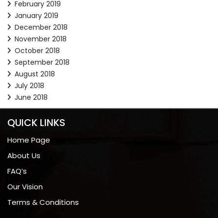
February 2019
January 2019
December 2018
November 2018
October 2018
September 2018
August 2018
July 2018
June 2018
QUICK LINKS
Home Page
About Us
FAQ’s
Our Vision
Terms & Conditions