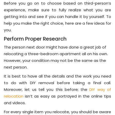
Before you go on to choose based on third-person’s
experience, make sure to fully realize what you are
getting into and see if you can handle it by yourself. To
help you make the right choice, here are a few ideas for
you.
Perform Proper Research
The person next door might have done a great job of
relocating a three-bedroom apartment all on his own.
However, your condition may not be the same as the
next person.
It is best to have all the details and the work you need
to do with DIY removal before taking a final call.
Moreover, let us tell you this before; the
DIY way of
relocation
isn’t as easy as portrayed in the online tips
and videos.
For every single item you relocate, you should be aware