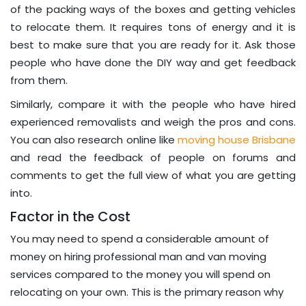
of the packing ways of the boxes and getting vehicles
to relocate them. It requires tons of energy and it is
best to make sure that you are ready for it. Ask those
people who have done the DIY way and get feedback
from them.
Similarly, compare it with the people who have hired
experienced removalists and weigh the pros and cons.
You can also research online like
moving house Brisbane
and read the feedback of people on forums and
comments to get the full view of what you are getting
into.
Factor in the Cost
You may need to spend a considerable amount of
money on hiring professional man and van moving
services compared to the money you will spend on
relocating on your own. This is the primary reason why