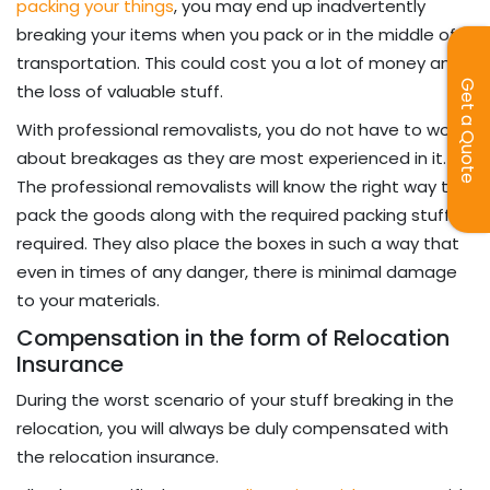
packing your things
, you may end up inadvertently
breaking your items when you pack or in the middle of
transportation. This could cost you a lot of money and
Get a Quote
the loss of valuable stuff.
With professional removalists, you do not have to worry
about breakages as they are most experienced in it.
The professional removalists will know the right way to
pack the goods along with the required packing stuff
required. They also place the boxes in such a way that
even in times of any danger, there is minimal damage
to your materials.
Compensation in the form of Relocation
Insurance
During the worst scenario of your stuff breaking in the
relocation, you will always be duly compensated with
the relocation insurance.