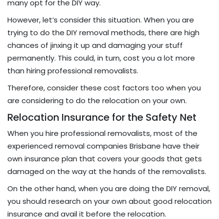
many opt for the DIY way.
However, let’s consider this situation. When you are
trying to do the DIY removal methods, there are high
chances of jinxing it up and damaging your stuff
permanently. This could, in turn, cost you a lot more
than hiring professional removalists.
Therefore, consider these cost factors too when you
are considering to do the relocation on your own.
Relocation Insurance for the Safety Net
When you hire professional removalists, most of the
experienced removal companies Brisbane have their
own insurance plan that covers your goods that gets
damaged on the way at the hands of the removalists.
On the other hand, when you are doing the DIY removal,
you should research on your own about good relocation
insurance and avail it before the relocation.