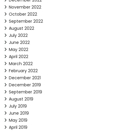
December 2022
November 2022
October 2022
September 2022
August 2022
July 2022
June 2022
May 2022
April 2022
March 2022
February 2022
December 2021
December 2019
September 2019
August 2019
July 2019
June 2019
May 2019
April 2019