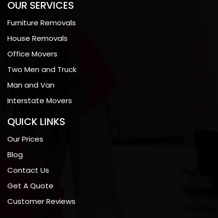
OUR SERVICES
Furniture Removals
House Removals
Office Movers
Two Men and Truck
Man and Van
Interstate Movers
QUICK LINKS
Our Prices
Blog
Contact Us
Get A Quote
Customer Reviews