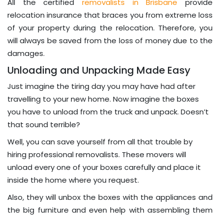
All the certified
removalists in Brisbane
provide
relocation insurance that braces you from extreme loss
of your property during the relocation. Therefore, you
will always be saved from the loss of money due to the
damages.
Unloading and Unpacking Made Easy
Just imagine the tiring day you may have had after
travelling to your new home. Now imagine the boxes
you have to unload from the truck and unpack. Doesn’t
that sound terrible?
Well, you can save yourself from all that trouble by
hiring professional removalists. These movers will
unload every one of your boxes carefully and place it
inside the home where you request.
Also, they will unbox the boxes with the appliances and
the big furniture and even help with assembling them