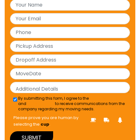
By submitting this form, I agree to the
Terms & Conditions
and
TCPA Consent
to receive communications from the
company regarding my moving needs.
Please prove you are human by
selecting the
cup
.