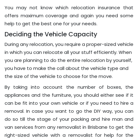
You may not know which relocation insurance that
offers maximum coverage and again you need some
help to get the best one for your needs.
Deciding the Vehicle Capacity
During any relocation, you require a proper-sized vehicle
in which you can relocate all your stuff efficiently. When
you are planning to do the entire relocation by yourself,
you have to make the call about the vehicle type and
the size of the vehicle to choose for the move.
By taking into account the number of boxes, the
appliances and the furniture, you should either see if it
can be fit into your own vehicle or if you need to hire a
removal. In case you want to go the DIY way, you can
do so till the stage of your packing and hire man and
van services from any removalist in Brisbane to get the
right-sized vehicle with a removalist for help for the