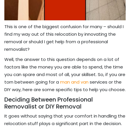
This is one of the biggest confusion for many – should I
find my way out of this relocation by innovating the
removal or should I get help from a professional
removalist?
Well, the answer to this question depends on a lot of
factors like the money you are able to spend, the time
you can spare and most of all, your skillset. So, if you are
torn between going for a
man and van
services or the
DIY way, here are some specific tips to help you choose.
Deciding Between Professional
Removalist or DIY Removal
It goes without saying that your comfort in handling the
relocation stuff plays a significant part in the decision.