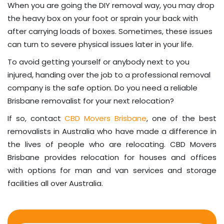
When you are going the DIY removal way, you may drop
the heavy box on your foot or sprain your back with
after carrying loads of boxes. Sometimes, these issues
can turn to severe physical issues later in your life.
To avoid getting yourself or anybody next to you
injured, handing over the job to a professional removal
company is the safe option. Do you need a reliable
Brisbane removalist for your next relocation?
If so, contact
CBD Movers Brisbane
, one of the best
removalists in Australia who have made a difference in
the lives of people who are relocating. CBD Movers
Brisbane provides relocation for houses and offices
with options for man and van services and storage
facilities all over Australia.