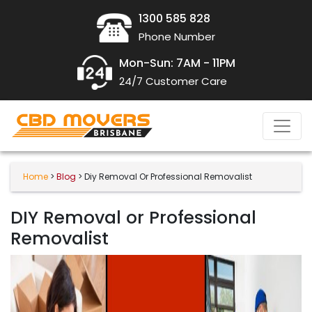
1300 585 828
Phone Number
Mon-Sun: 7AM - 11PM
24/7 Customer Care
Home
>
Blog
> Diy Removal Or Professional Removalist
DIY Removal or Professional
Removalist