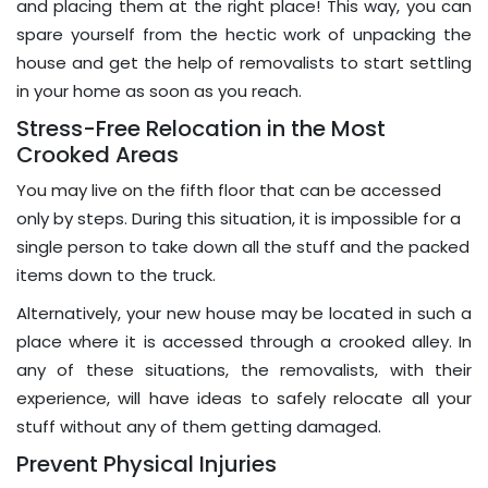
and placing them at the right place! This way, you can
spare yourself from the hectic work of unpacking the
house and get the help of removalists to start settling
in your home as soon as you reach.
Stress-Free Relocation in the Most
Crooked Areas
You may live on the fifth floor that can be accessed
only by steps. During this situation, it is impossible for a
single person to take down all the stuff and the packed
items down to the truck.
Alternatively, your new house may be located in such a
place where it is accessed through a crooked alley. In
any of these situations, the removalists, with their
experience, will have ideas to safely relocate all your
stuff without any of them getting damaged.
Prevent Physical Injuries