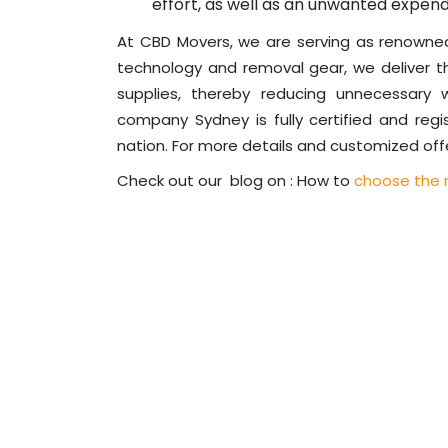
effort, as well as an unwanted expend
At CBD Movers, we are serving as renown
technology and removal gear, we deliver t
supplies, thereby reducing unnecessary
company Sydney is fully certified and regi
nation. For more details and customized offe
Check out our blog on : How to
choose the r