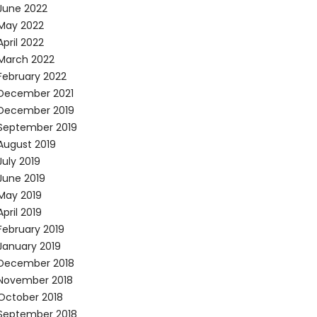
June 2022
May 2022
April 2022
March 2022
February 2022
December 2021
December 2019
September 2019
August 2019
July 2019
June 2019
May 2019
April 2019
February 2019
January 2019
December 2018
November 2018
October 2018
September 2018