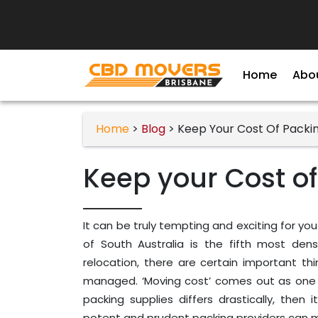
Home
Abo
Home
>
Blog
> Keep Your Cost Of Packi
Keep your Cost of
It can be truly tempting and exciting for you
of South Australia is the fifth most den
relocation, there are certain important t
managed. ‘Moving cost’ comes out as one o
packing supplies differs drastically, the
potent and prudent packing providers can ma