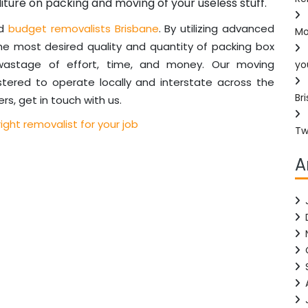
iture on packing and moving of your useless stuff.
ed
budget removalists Brisbane
. By utilizing advanced
Mo
he most desired quality and quantity of packing box
 wastage of effort, time, and money. Our moving
yo
stered to operate locally and interstate across the
Br
rs, get in touch with us.
ight removalist for your job
Tw
A