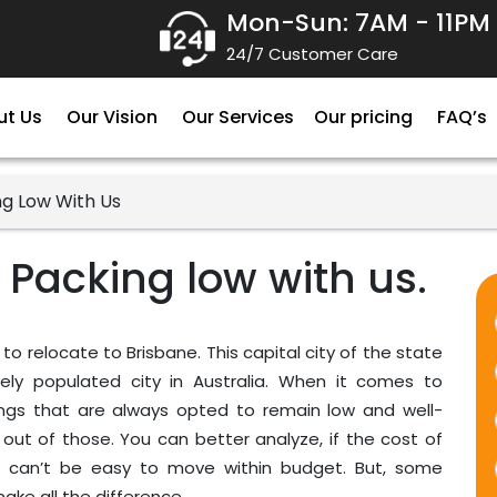
Mon-Sun: 7AM - 11PM
24/7 Customer Care
ut Us
Our Vision
Our Services
Our pricing
FAQ’s
ng Low With Us
 Packing low with us.
 to relocate to Brisbane. This capital city of the state
sely populated city in Australia. When it comes to
hings that are always opted to remain low and well-
ut of those. You can better analyze, if the cost of
n it can’t be easy to move within budget. But, some
ke all the difference.