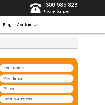
1300 585 828
Phone Number
Blog
Contact Us