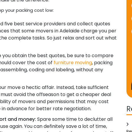
ep your packing cost low:
nd five best service providers and collect quotes
ances that some movers in Adelaide charge you per
the complete tasks. So just relax and sort out what
you obtain the best quotes, be sure to compare
should cover the cost of
furniture moving
, packing
reassembling, coding and labeling, without any
r move a hectic affair. Instead, take sufficient
must avoid the offseason to get a cheaper deal
ability of movers and permissions that may cost
R
 in advance for better rate negotiation.
fort and money:
Spare some time to declutter all
 use again. You can definitely save a lot of time,
Re