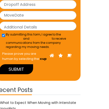
By submitting this form, I agree to the
Terms &
Conditions
and
TCPA Consent
to receive
communications from the company
regarding my moving needs.
Please prove you are
human by selecting the
cup
.
ecent Posts
What to Expect When Moving with Interstate
movalists