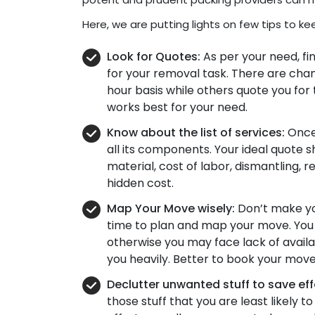
Here, we are putting lights on few tips to ke
Look for Quotes:
As per your need, fi
for your removal task. There are ch
hour basis while others quote you for 
works best for your need.
Know about the list of services:
Once 
all its components. Your ideal quote 
material, cost of labor, dismantling, 
hidden cost.
Map Your Move wisely:
Don’t make you
time to plan and map your move. You 
otherwise you may face lack of avail
you heavily. Better to book your move
Declutter unwanted stuff to save ef
those stuff that you are least likely to