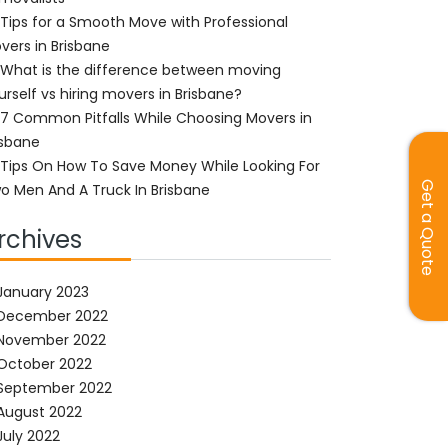
Tips for a Smooth Move with Professional
vers in Brisbane
What is the difference between moving
urself vs hiring movers in Brisbane?
7 Common Pitfalls While Choosing Movers in
isbane
Tips On How To Save Money While Looking For
Get a Quote
o Men And A Truck In Brisbane
rchives
January 2023
December 2022
November 2022
October 2022
September 2022
August 2022
July 2022